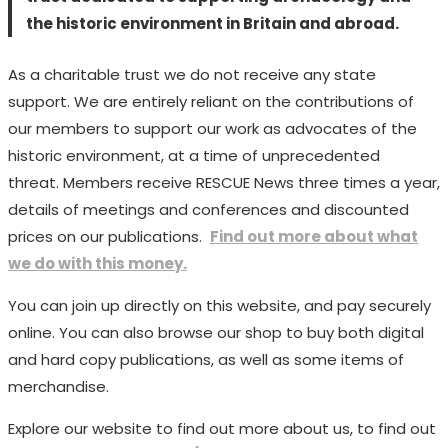
the historic environment in Britain and abroad.
As a charitable trust we do not receive any state
support. We are entirely reliant on the contributions of
our members to support our work as advocates of the
historic environment, at a time of unprecedented
threat. Members receive RESCUE News three times a year,
details of meetings and conferences and discounted
prices on our publications.
Find out more about what
we do with this money.
You can join up directly on this website, and pay securely
online. You can also browse our shop to buy both digital
and hard copy publications, as well as some items of
merchandise.
Explore our website to find out more about us, to find out