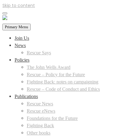
Skip to content
Primary Menu
Join Us
News
Rescue Says
Policies
The John Wells Award
Rescue – Policy for the Future
Fighting Back: notes on campaigning
Rescue – Code of Conduct and Ethics
Publications
Rescue News
Rescue eNews
Foundations for the Future
Fighting Back
Other books