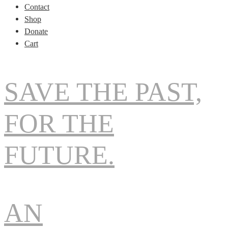
Contact
Shop
Donate
Cart
SAVE THE PAST,
FOR THE
FUTURE.
AN