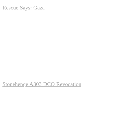
Rescue Says: Gaza
Nov 22, 2025
0
Stonehenge A303 DCO Revocation
Nov 22, 2025
0