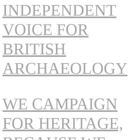
INDEPENDENT
VOICE FOR
BRITISH
ARCHAEOLOGY
WE CAMPAIGN
FOR HERITAGE,