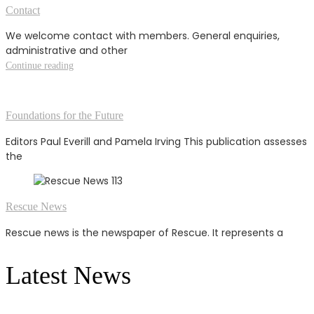
Contact
We welcome contact with members. General enquiries,
administrative and other
Continue reading
Foundations for the Future
Editors Paul Everill and Pamela Irving This publication assesses
the
Rescue News
Rescue news is the newspaper of Rescue. It represents a
Latest News