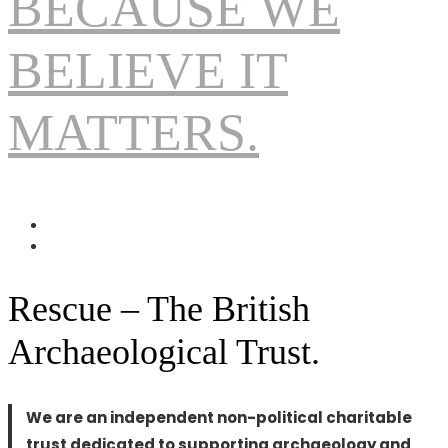
BECAUSE WE
BELIEVE IT
MATTERS.
Rescue – The British
Archaeological Trust.
We are an independent non-political charitable
trust dedicated to supporting archaeology and