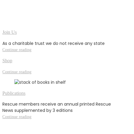
Join Us
As a charitable trust we do not receive any state
Continue reading
Shop
Continue reading
Publications
Rescue members receive an annual printed Rescue
News supplemented by 3 editions
Continue reading