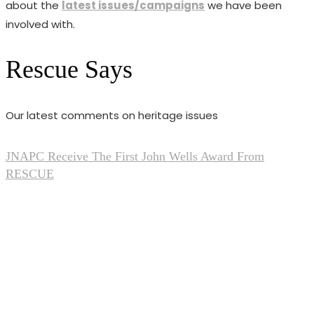
about the
latest issues/campaigns
we have been
involved with.
Rescue Says
Our latest comments on heritage issues
JNAPC Receive The First John Wells Award From
RESCUE
Feb 20, 2026
0