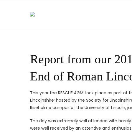
Skip
to
content
Report from our 20
End of Roman Linco
This year the RESCUE AGM took place as part of 
Lincolnshire’ hosted by the Society for Lincolnsh
Riseholme campus of the University of Lincoln, jus
The day was extremely well attended with barely a
were well received by an attentive and enthusias