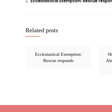
Ecclesiastical Exemption: Rescue respo
Post
navigation
Related posts
Ecclesiastical Exemption:
Hu
Rescue responds
Al