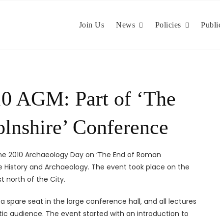
Join Us
News
Policies
Publi
10 AGM: Part of ‘The
lnshire’ Conference
the 2010 Archaeology Day on ‘The End of Roman
ire History and Archaeology. The event took place on the
t north of the City.
 spare seat in the large conference hall, and all lectures
tic audience. The event started with an introduction to