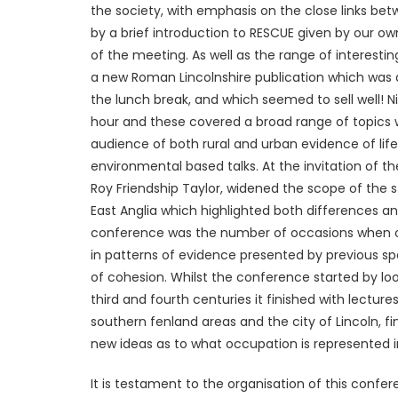
the society, with emphasis on the close links bet
by a brief introduction to RESCUE given by our own
of the meeting. As well as the range of interesti
a new Roman Lincolnshire publication which was a
the lunch break, and which seemed to sell well! N
hour and these covered a broad range of topics w
audience of both rural and urban evidence of life
environmental based talks. At the invitation of 
Roy Friendship Taylor, widened the scope of the
East Anglia which highlighted both differences an
conference was the number of occasions when on
in patterns of evidence presented by previous s
of cohesion. Whilst the conference started by loo
third and fourth centuries it finished with lectu
southern fenland areas and the city of Lincoln, fi
new ideas as to what occupation is represented i
It is testament to the organisation of this confe