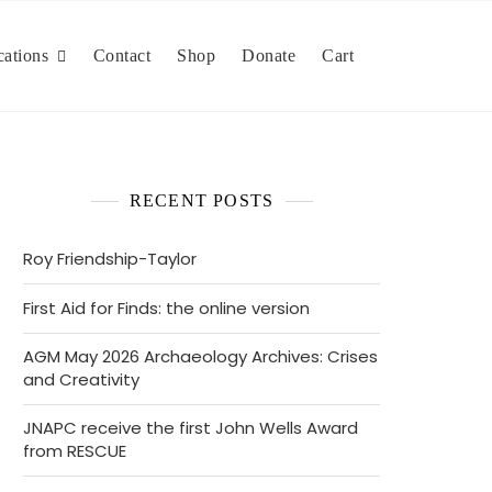
cations
Contact
Shop
Donate
Cart
RECENT POSTS
Roy Friendship-Taylor
First Aid for Finds: the online version
AGM May 2026 Archaeology Archives: Crises
and Creativity
JNAPC receive the first John Wells Award
from RESCUE