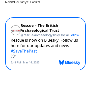
Rescue Says: Gaza