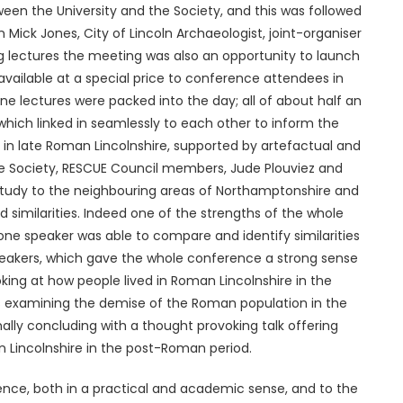
ween the University and the Society, and this was followed
 Mick Jones, City of Lincoln Archaeologist, joint-organiser
ng lectures the meeting was also an opportunity to launch
vailable at a special price to conference attendees in
ine lectures were packed into the day; all of about half an
hich linked in seamlessly to each other to inform the
 in late Roman Lincolnshire, supported by artefactual and
the Society, RESCUE Council members, Jude Plouviez and
 study to the neighbouring areas of Northamptonshire and
d similarities. Indeed one of the strengths of the whole
e speaker was able to compare and identify similarities
peakers, which gave the whole conference a strong sense
king at how people lived in Roman Lincolnshire in the
res examining the demise of the Roman population in the
nally concluding with a thought provoking talk offering
n Lincolnshire in the post-Roman period.
rence, both in a practical and academic sense, and to the