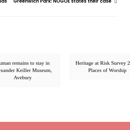
nds
Greenwich Park: NOGOE states their case
man remains to stay in
Heritage at Risk Survey 
exander Keiller Museum,
Places of Worship
Avebury