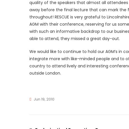
quality of the speakers that almost all attendees 
away before the final lecture that can mark the f
throughout! RESCUE is very grateful to Lincolnshi
AGM with their conference, reserving for us some
with such an informative backdrop to our busine
able to attend, they missed a great day-out.
We would like to continue to hold our AGM’s in con
integrate more with like-minded people and to o
country to attend lively and interesting conferen
outside London.
Jun 19, 2010
Rescue
News
110