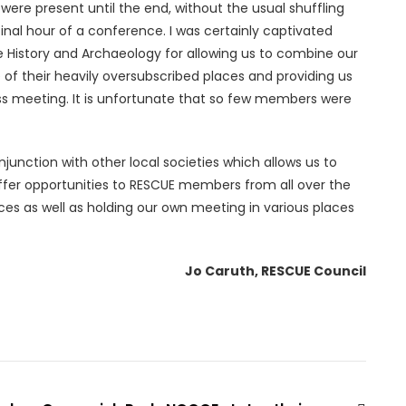
were present until the end, without the usual shuffling
inal hour of a conference. I was certainly captivated
re History and Archaeology for allowing us to combine our
 of their heavily oversubscribed places and providing us
ss meeting. It is unfortunate that so few members were
junction with other local societies which allows us to
ffer opportunities to RESCUE members from all over the
ces as well as holding our own meeting in various places
Jo Caruth, RESCUE Council