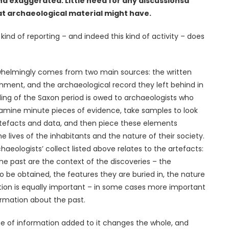
nd exaggerated. Little need for any discussionsa
t archaeological material might have.
kind of reporting – and indeed this kind of activity – does
whelmingly comes from two main sources: the written
hment, and the archaeological record they left behind in
ng of the Saxon period is owed to archaeologists who
examine minute pieces of evidence, take samples to look
artefacts and data, and then piece these elements
e lives of the inhabitants and the nature of their society.
haeologists’ collect listed above relates to the artefacts:
the past are the context of the discoveries – the
 be obtained, the features they are buried in, the nature
mation is equally important – in some cases more important
ormation about the past.
ece of information added to it changes the whole, and