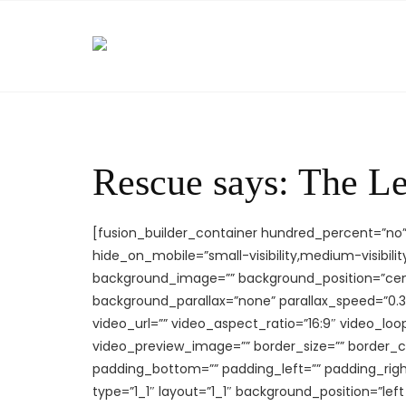
Skip
to
content
Rescue says: The L
[fusion_builder_container hundred_percent=”n
hide_on_mobile=”small-visibility,medium-visibility,
background_image=”” background_position=”cen
background_parallax=”none” parallax_speed=”0.
video_url=”” video_aspect_ratio=”16:9″ video_lo
video_preview_image=”” border_size=”” border_co
padding_bottom=”” padding_left=”” padding_righ
type=”1_1″ layout=”1_1″ background_position=”lef