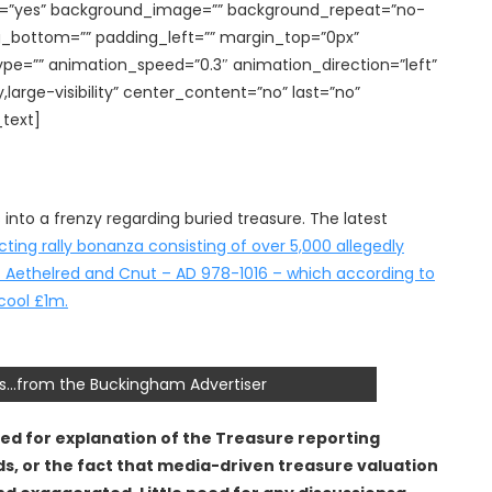
cing=”yes” background_image=”” background_repeat=”no-
g_bottom=”” padding_left=”” margin_top=”0px”
ype=”” animation_speed=”0.3″ animation_direction=”left”
,large-visibility” center_content=”no” last=”no”
_text]
to a frenzy regarding buried treasure. The latest
ing rally bonanza consisting of over 5,000 allegedly
s of Aethelred and Cnut – AD 978-1016 – which according to
cool £1m.
oins…from the Buckingham Advertiser
need for explanation of the Treasure reporting
ds, or the fact that media-driven treasure valuation