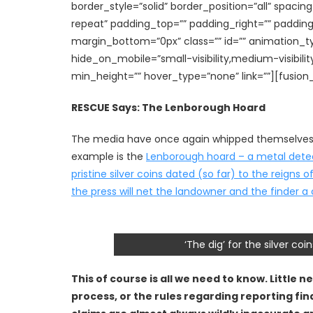
border_style=”solid” border_position=”all” spa
repeat” padding_top=”” padding_right=”” paddin
margin_bottom=”0px” class=”” id=”” animation_t
hide_on_mobile=”small-visibility,medium-visibility
min_height=”” hover_type=”none” link=””][fusion
RESCUE Says: The Lenborough Hoard
The media have once again whipped themselves in
example is the
Lenborough hoard – a metal detect
pristine silver coins dated (so far) to the reign
the press will net the landowner and the finder a 
‘The dig’ for the silver c
This of course is all we need to know. Little 
process, or the rules regarding reporting fin