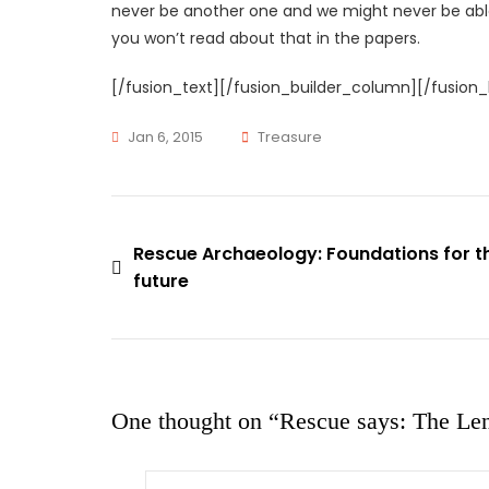
never be another one and we might never be abl
you won’t read about that in the papers.
[/fusion_text][/fusion_builder_column][/fusion_
Tags
Jan 6, 2015
Treasure
News
,
Rescue
Rescue Archaeology: Foundations for t
Post
Says
future
navigation
One thought on “
Rescue says: The Le