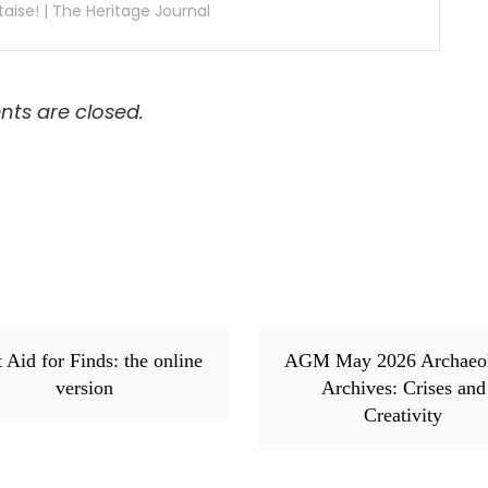
aise! | The Heritage Journal
s are closed.
t Aid for Finds: the online
AGM May 2026 Archaeo
version
Archives: Crises and
Creativity