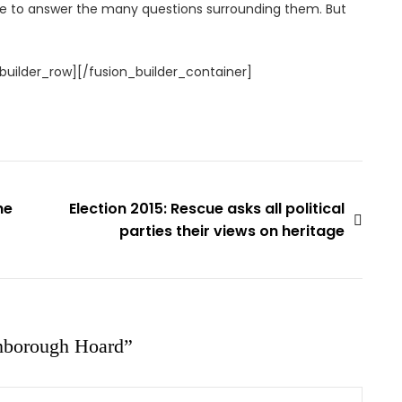
e to answer the many questions surrounding them. But
builder_row][/fusion_builder_container]
he
Election 2015: Rescue asks all political
parties their views on heritage
nborough Hoard
”