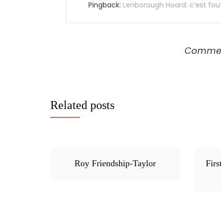
Pingback:
Lenborough Hoard: c’est fout
Comment
Related posts
Roy Friendship-Taylor
Firs