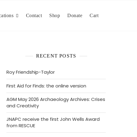
cations
Contact
Shop
Donate
Cart
RECENT POSTS
Roy Friendship-Taylor
First Aid for Finds: the online version
AGM May 2026 Archaeology Archives: Crises
and Creativity
JNAPC receive the first John Wells Award
from RESCUE