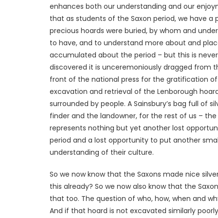
enhances both our understanding and our enjoymen
that as students of the Saxon period, we have a 
precious hoards were buried, by whom and under w
to have, and to understand more about and place 
accumulated about the period – but this is never 
discovered it is unceremoniously dragged from 
front of the national press for the gratification o
excavation and retrieval of the Lenborough hoard
surrounded by people. A Sainsbury’s bag full of sil
finder and the landowner, for the rest of us – the o
represents nothing but yet another lost opportu
period and a lost opportunity to put another smal
understanding of their culture.
So we now know that the Saxons made nice silver
this already? So we now also know that the Saxon
that too. The question of who, how, when and why w
And if that hoard is not excavated similarly poorl