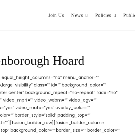
Join Us
News
Policies
Publi
enborough Hoard
o” equal_height_columns=”no” menu_anchor=””
large-visibility” class=”” id=”” background_color=””
ter center” background_repeat=”no-repeat” fade=”no”
3″ video_mp4=”” video_webm=”” video_ogv=””
op=”yes” video_mute=”yes” overlay_color=””
lor=”” border_style=”solid” padding_top=””
t=””][fusion_builder_row][fusion_builder_column
t top” background_color=”” border_size=”” border_color=””