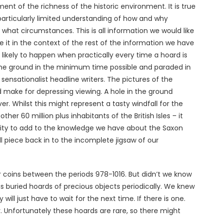
t of the richness of the historic environment. It is true
particularly limited understanding of how and why
hat circumstances. This is all information we would like
it in the context of the rest of the information we have
likely to happen when practically every time a hoard is
the ground in the minimum time possible and paraded in
f sensationalist headline writers. The pictures of the
 make for depressing viewing. A hole in the ground
ver. Whilst this might represent a tasty windfall for the
ther 60 million plus inhabitants of the British Isles – it
nity to add to the knowledge we have about the Saxon
l piece back in to the incomplete jigsaw of our
 coins between the periods 978-1016. But didn’t we know
s buried hoards of precious objects periodically. We knew
ill just have to wait for the next time. If there is one.
y. Unfortunately these hoards are rare, so there might