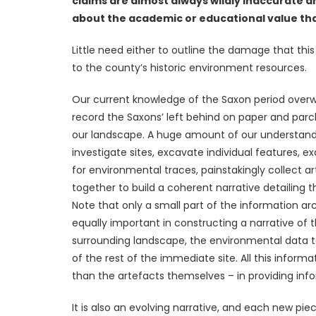
claims are almost always wildly inaccurate a
about the academic or educational value tha
Little need either to outline the damage that this 
to the county’s historic environment resources.
Our current knowledge of the Saxon period over
record the Saxons’ left behind on paper and parc
our landscape. A huge amount of our understandi
investigate sites, excavate individual features, 
for environmental traces, painstakingly collect 
together to build a coherent narrative detailing th
Note that only a small part of the information arc
equally important in constructing a narrative of 
surrounding landscape, the environmental data to
of the rest of the immediate site. All this infor
than the artefacts themselves – in providing inf
It is also an evolving narrative, and each new pi