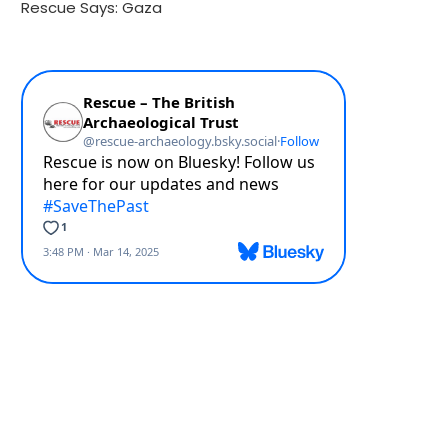
Rescue Says: Gaza