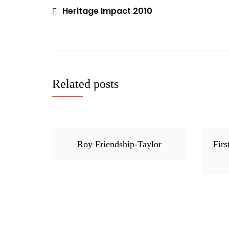
Issues
Heritage Impact 2010
Post
,
navigation
News
Related posts
Roy Friendship-Taylor
Firs