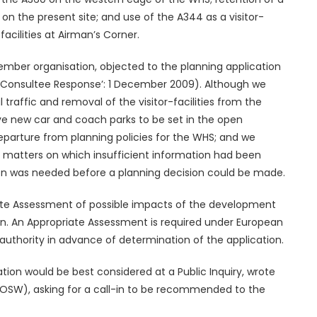
. on the present site; and use of the A344 as a visitor-
acilities at Airman’s Corner.
ember organisation, objected to the planning application
at ‘Consultee Response’: 1 December 2009). Although we
raffic and removal of the visitor-facilities from the
ive new car and coach parks to be set in the open
departure from planning policies for the WHS; and we
 matters on which insufficient information had been
ion was needed before a planning decision could be made.
ate Assessment of possible impacts of the development
n. An Appropriate Assessment is required under European
uthority in advance of determination of the application.
ation would be best considered at a Public Inquiry, wrote
OSW), asking for a call-in to be recommended to the