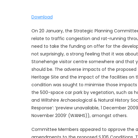
Download
On 20 January, the Strategic Planning Committee
relate to traffic congestion and rat-running throu
need to take the funding on offer for the devel
not surprisingly, a strong feeling that it was ab
Stonehenge visitor centre somewhere and that y
should be. The adverse impacts of the proposed
Heritage Site and the impact of the facilities o
condition was sought to minimise those impacts 
the 500-space car park by vegetation, such as h
and Wiltshire Archaeological & Natural History Soc
Response’: ‘preview unavailable, 1 December 200
November 2009’ (WANHS)), amongst others.
Committee Members appeared to approve the appl
amendments to the proposed S.106 Conditions. Th