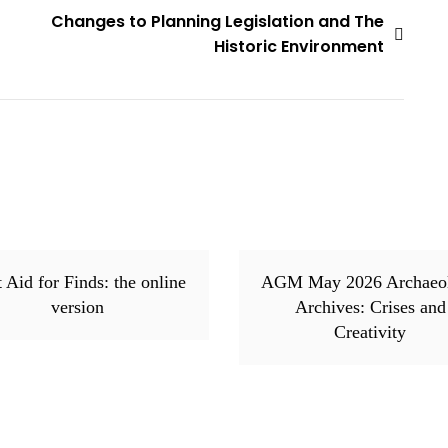
Changes to Planning Legislation and The
Historic Environment
t Aid for Finds: the online
AGM May 2026 Archaeo
version
Archives: Crises and
Creativity