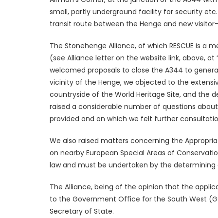
small, partly underground facility for security etc
transit route between the Henge and new visitor-f
The Stonehenge Alliance, of which RESCUE is a m
(see Alliance letter on the website link, above, 
welcomed proposals to close the A344 to general t
vicinity of the Henge, we objected to the extens
countryside of the World Heritage Site, and the 
raised a considerable number of questions about
provided and on which we felt further consultat
We also raised matters concerning the Appropri
on nearby European Special Areas of Conservatio
law and must be undertaken by the determining a
The Alliance, being of the opinion that the applic
to the Government Office for the South West (G
Secretary of State.