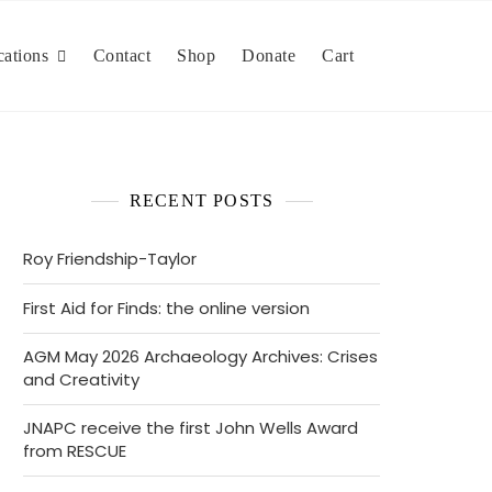
cations
Contact
Shop
Donate
Cart
RECENT POSTS
Roy Friendship-Taylor
First Aid for Finds: the online version
AGM May 2026 Archaeology Archives: Crises
and Creativity
JNAPC receive the first John Wells Award
from RESCUE