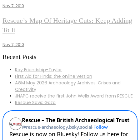
NEWS
Nov 7, 2010
NEWS
Rescue’s Map Of Heritage Cuts: Keep Adding
To It
Nov 7, 2010
Recent Posts
Roy Friendship-Taylor
First Aid for Finds: the online version
AGM May 2026 Archaeology Archives: Crises and
Creativity
JNAPC receive the first John Wells Award from RESCUE
Rescue Says: Gaza