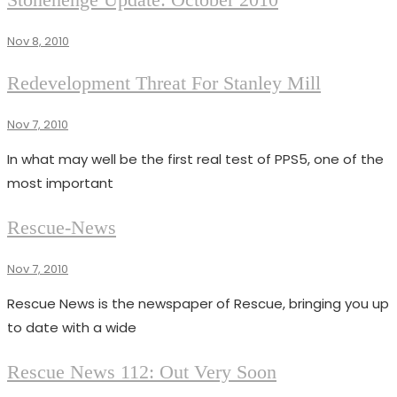
NEWS
111
Nov 8, 2010
ISSUES
Redevelopment Threat For Stanley Mill
RESCUE
NEWS
Nov 7, 2010
Superadmin
111
In what may well be the first real test of PPS5, one of the
most important
CATEGORY
Rescue-News
DESCRIPTION
Nov 7, 2010
Superadmin
Rescue News is the newspaper of Rescue, bringing you up
to date with a wide
NEWS
Rescue News 112: Out Very Soon
RESCUE