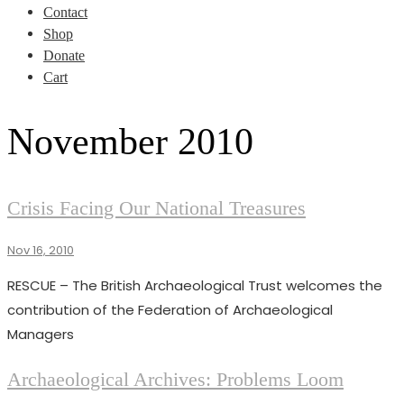
Contact
Shop
Donate
Cart
November 2010
NEWS
Crisis Facing Our National Treasures
Nov 16, 2010
Superadmin
RESCUE – The British Archaeological Trust welcomes the
contribution of the Federation of Archaeological
Managers
ISSUES
Archaeological Archives: Problems Loom
NEWS