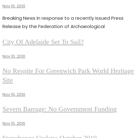
RESCUE
Nov 10, 2010
Superadmin
NEWS
111
Breaking News In response to a recently issued Press
Release by the Federation of Archaeological
NEWS
City Of Adelaide Set To Sail?
RESCUE
NEWS
Nov 10, 2010
111
RESCUE
No Respite For Greenwich Park World Heritage
NEWS
Site
111
Nov 10, 2010
RESCUE
Severn Barrage: No Government Funding
NEWS
111
Nov 10, 2010
RESCUE
Stonehenge Update: October 2010