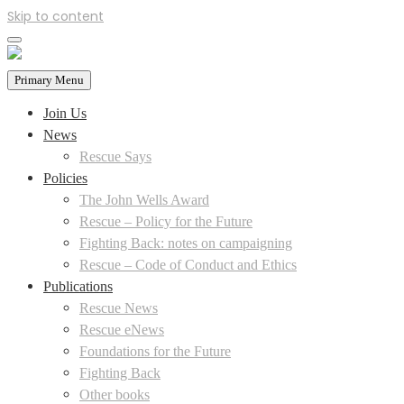
Skip to content
Primary Menu
Join Us
News
Rescue Says
Policies
The John Wells Award
Rescue – Policy for the Future
Fighting Back: notes on campaigning
Rescue – Code of Conduct and Ethics
Publications
Rescue News
Rescue eNews
Foundations for the Future
Fighting Back
Other books